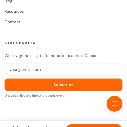
Blog
Resources
Contact
STAY UPDATED
Weekly grant insights for nonprofits across Canada.
Email address
Subscribe
Unsubscribe anytime. No spam, ever.
©
2026
TekRoute. All rights reserved.