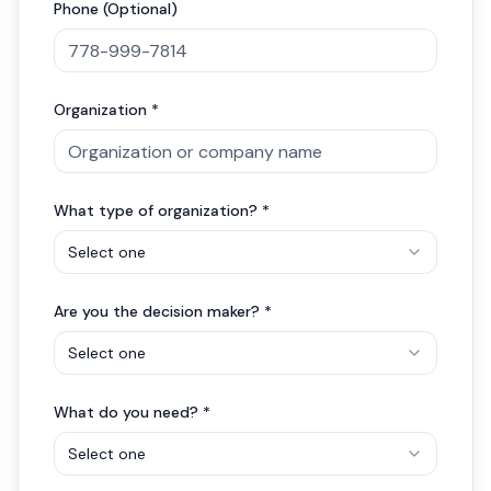
Phone (Optional)
Organization *
What type of organization? *
Select one
Are you the decision maker? *
Select one
What do you need? *
Select one