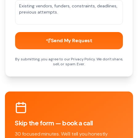
Send My Request
By submitting, you agree to our Privacy Policy. We don't share,
sell, or spam. Ever.
Skip the form — book a call
30 focused minutes. We'll tell you honestly