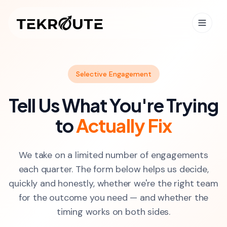
Skip to main content
Selective Engagement
Tell Us What You're Trying
to
Actually Fix
We take on a limited number of engagements
each quarter. The form below helps us decide,
quickly and honestly, whether we're the right team
for the outcome you need — and whether the
timing works on both sides.