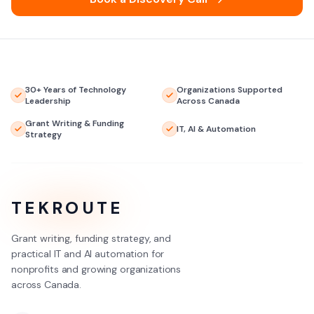
30+ Years of Technology
Organizations Supported
Leadership
Across Canada
Grant Writing & Funding
IT, AI & Automation
Strategy
TEKROUTE
Grant writing, funding strategy, and
practical IT and AI automation for
nonprofits and growing organizations
across Canada.