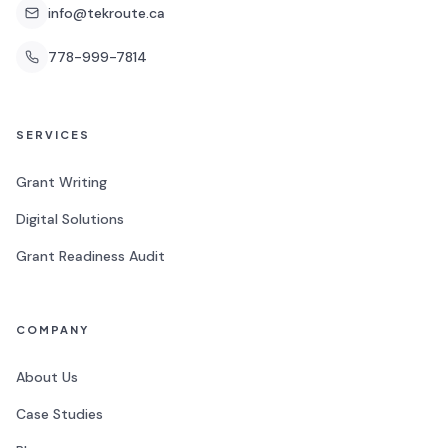
info@tekroute.ca
778-999-7814
SERVICES
Grant Writing
Digital Solutions
Grant Readiness Audit
COMPANY
About Us
Case Studies