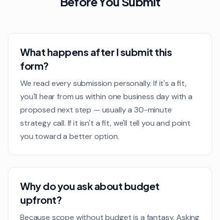
Before You Submit
What happens after I submit this
form?
We read every submission personally. If it's a fit,
you'll hear from us within one business day with a
proposed next step — usually a 30-minute
strategy call. If it isn't a fit, we'll tell you and point
you toward a better option.
Why do you ask about budget
upfront?
Because scope without budget is a fantasy. Asking