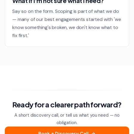
What if I'm not sure what I need?
Say so on the form. Scoping is part of what we do
— many of our best engagements started with 'we
know something's broken, we don't know what to
fix first.'
Ready for a clearer path forward?
A short discovery call, or tell us what you need — no
obligation.
Book a Discovery Call