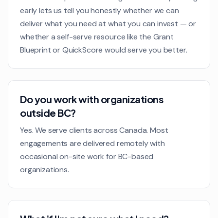
early lets us tell you honestly whether we can
deliver what you need at what you can invest — or
whether a self-serve resource like the Grant
Blueprint or QuickScore would serve you better.
Do you work with organizations
outside BC?
Yes. We serve clients across Canada. Most
engagements are delivered remotely with
occasional on-site work for BC-based
organizations.