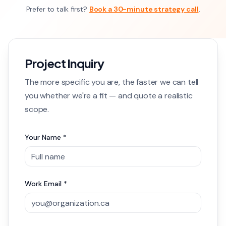
Prefer to talk first?
Book a 30-minute strategy call
.
Project Inquiry
The more specific you are, the faster we can tell
you whether we're a fit — and quote a realistic
scope.
Your Name *
Work Email *