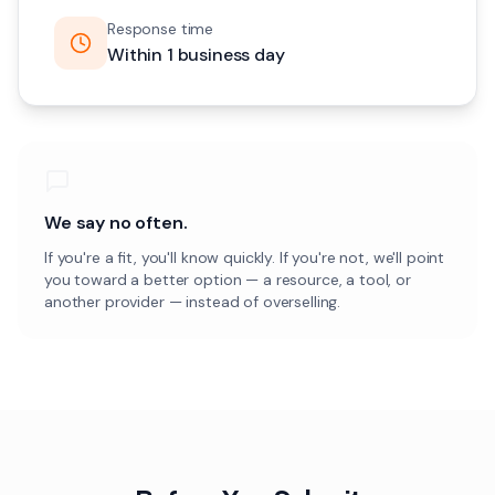
Response time
Within 1 business day
We say no often.
If you're a fit, you'll know quickly. If you're not, we'll point
you toward a better option — a resource, a tool, or
another provider — instead of overselling.