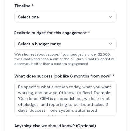
Timeline *
Select one
Realistic budget for this engagement *
Select a budget range
We're honest about scope. If your budget is under $2,500,
the Grant Readiness Audit or the 7-Figure Grant Blueprint will
serve you better than a custom engagement.
What does success look like 6 months from now? *
Anything else we should know? (Optional)