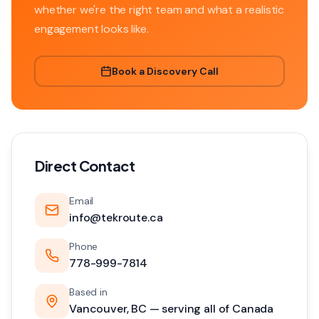
whether we're the right team and what a realistic
engagement looks like.
Book a Discovery Call
Direct Contact
Email
info@tekroute.ca
Phone
778-999-7814
Based in
Vancouver, BC — serving all of Canada