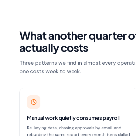
What another quarter 
actually costs
Three patterns we find in almost every operat
one costs week to week.
Manual work quietly consumes payroll
Re-keying data, chasing approvals by email, and
rebuilding the same report every month turns skilled