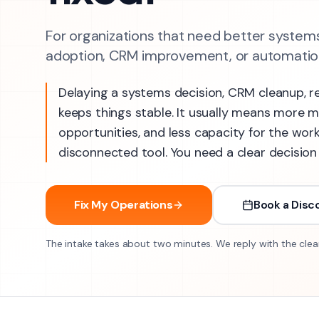
For organizations that need better systems
adoption, CRM improvement, or automation
Delaying a systems decision, CRM cleanup, r
keeps things stable. It usually means more 
opportunities, and less capacity for the wor
disconnected tool. You need a clear decision
Fix My Operations
Book a Disco
The intake takes about two minutes. We reply with the clea