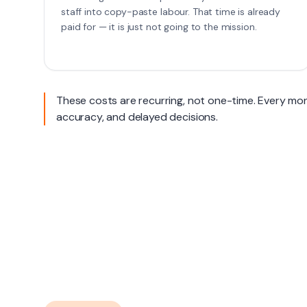
staff into copy-paste labour. That time is already
paid for — it is just not going to the mission.
These costs are recurring, not one-time. Every mont
accuracy, and delayed decisions.