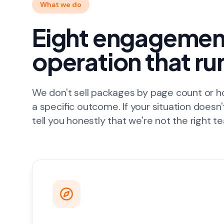
What we do
Eight engagement
operation that ru
We don't sell packages by page count or 
a specific outcome. If your situation doesn'
tell you honestly that we're not the right t