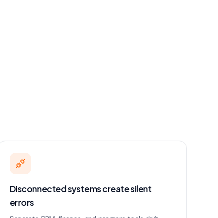
Disconnected systems create silent
errors