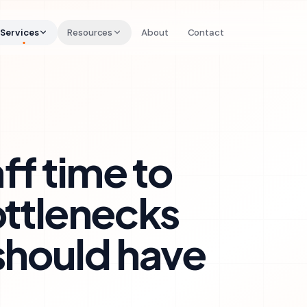
Services
Resources
About
Contact
ff time to
ottlenecks
should have