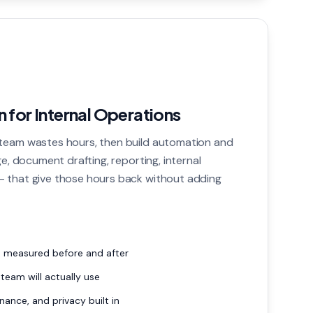
 for Internal Operations
team wastes hours, then build automation and
ge, document drafting, reporting, internal
 that give those hours back without adding
, measured before and after
 team will actually use
nance, and privacy built in