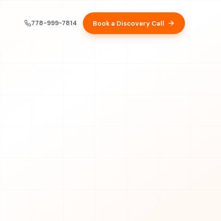
778-999-7814
Book a Discovery Call