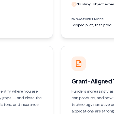
No shiny-object exper
ENGAGEMENT MODEL
Scoped pilot, then produc
Grant-Aligned 
entify where you are
Funders increasingly a
y gaps — and close the
can produce, and how y
ulators, and insurance
technology narrative a
applications are strong