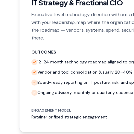
IT Strategy & Fractional CIO
Executive-level technology direction without a fu
with your leadership, map where the organization
the roadmap — vendors, systems, spend, securi
there.
OUTCOMES
12–24 month technology roadmap aligned to org
Vendor and tool consolidation (usually 20–40% 
Board-ready reporting on IT posture, risk, and s
Ongoing advisory: monthly or quarterly cadence
ENGAGEMENT MODEL
Retainer or fixed strategic engagement