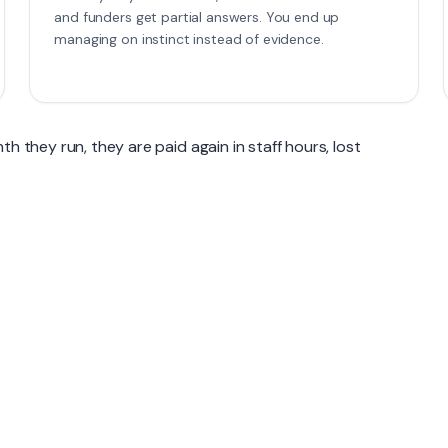
and funders get partial answers. You end up
managing on instinct instead of evidence.
h they run, they are paid again in staff hours, lost