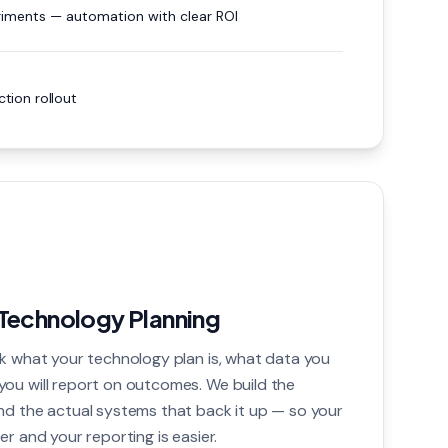
iments — automation with clear ROI
tion rollout
Technology Planning
sk what your technology plan is, what data you
ou will report on outcomes. We build the
nd the actual systems that back it up — so your
er and your reporting is easier.