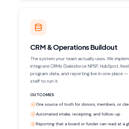
CRM & Operations Buildout
The system your team actually uses. We implem
integrate CRMs (Salesforce NPSP, HubSpot, Keel
program data, and reporting live in one place —
staff to run it.
OUTCOMES
One source of truth for donors, members, or clie
Automated intake, receipting, and follow-up
Reporting that a board or funder can read at a g