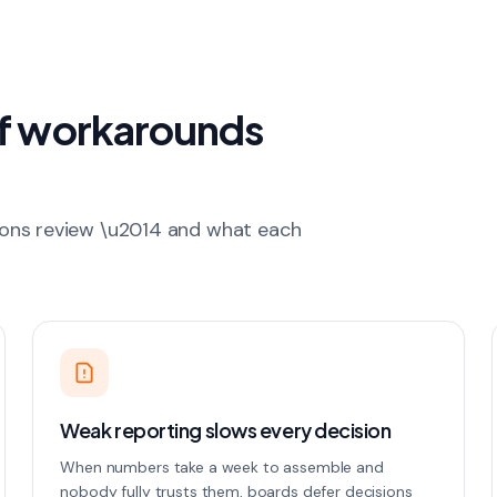
of workarounds
ions review \u2014 and what each
Weak reporting slows every decision
When numbers take a week to assemble and
nobody fully trusts them, boards defer decisions