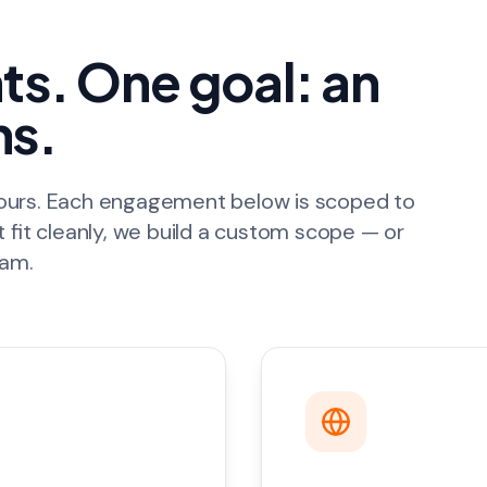
s. One goal: an
ns.
hours. Each engagement below is scoped to
t fit cleanly, we build a custom scope — or
eam.