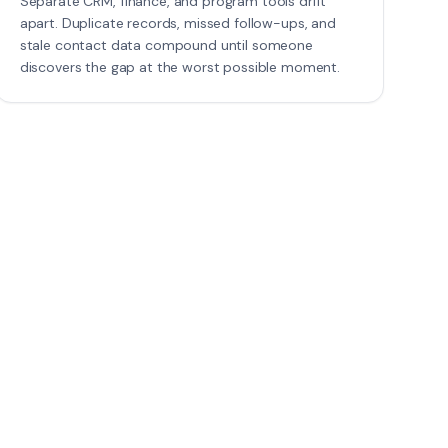
Separate CRM, finance, and program tools drift
apart. Duplicate records, missed follow-ups, and
stale contact data compound until someone
discovers the gap at the worst possible moment.