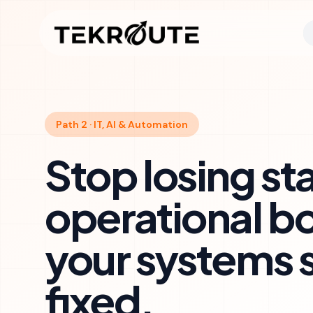
Skip to main content
Path 2 · IT, AI & Automation
Stop losing sta
operational b
your systems 
fixed.