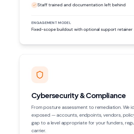
Staff trained and documentation left behind
ENGAGEMENT MODEL
Fixed-scope buildout with optional support retainer
Cybersecurity & Compliance
From posture assessment to remediation. We id
exposed — accounts, endpoints, vendors, polic
gap to a level appropriate for your funders, reg
carrier.