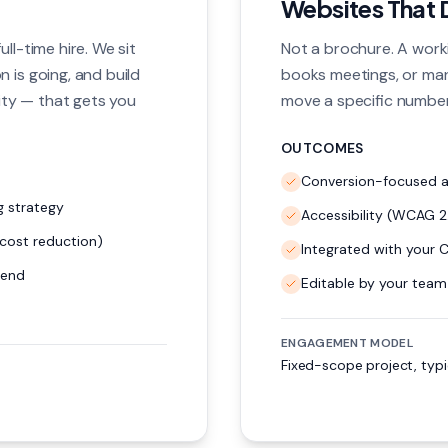
Websites That 
ll-time hire. We sit
Not a brochure. A worki
 is going, and build
books meetings, or ma
ty — that gets you
move a specific number
OUTCOMES
Conversion-focused ar
 strategy
Accessibility (WCAG 2.
cost reduction)
Integrated with your 
pend
Editable by your team
ENGAGEMENT MODEL
Fixed-scope project, typ