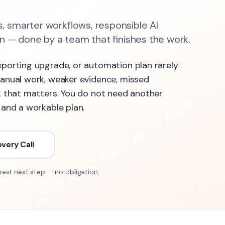
, smarter workflows, responsible AI
 — done by a team that finishes the work.
eporting upgrade, or automation plan rarely
manual work, weaker evidence, missed
k that matters. You do not need another
 and a workable plan.
very Call
rest next step — no obligation.