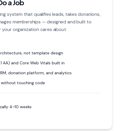
Do a Job
ng system that qualifies leads, takes donations,
nages memberships — designed and built to
 your organization cares about.
chitecture, not template design
1 AA) and Core Web Vitals built in
CRM, donation platform, and analytics
 without touching code
ically 4–10 weeks