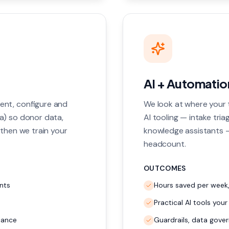
AI + Automation
ent, configure and
We look at where your 
a) so donor data,
AI tooling — intake tria
 then we train your
knowledge assistants —
headcount.
OUTCOMES
nts
Hours saved per week
Practical AI tools your
lance
Guardrails, data gover