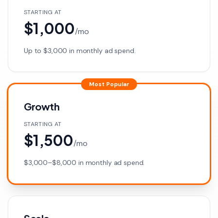
STARTING AT
$1,000
/
mo
Up to $3,000 in monthly ad spend.
Most Popular
Growth
STARTING AT
$1,500
/
mo
$3,000–$8,000 in monthly ad spend.