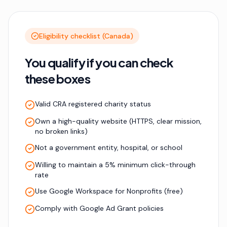
Eligibility checklist (Canada)
You qualify if you can check
these boxes
Valid CRA registered charity status
Own a high-quality website (HTTPS, clear mission,
no broken links)
Not a government entity, hospital, or school
Willing to maintain a 5% minimum click-through
rate
Use Google Workspace for Nonprofits (free)
Comply with Google Ad Grant policies