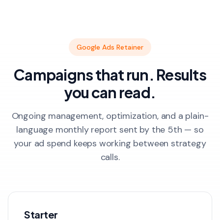
Google Ads Retainer
Campaigns that run. Results
you can read.
Ongoing management, optimization, and a plain-
language monthly report sent by the 5th — so
your ad spend keeps working between strategy
calls.
Starter