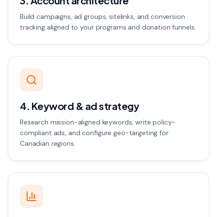
3. Account architecture
Build campaigns, ad groups, sitelinks, and conversion
tracking aligned to your programs and donation funnels.
4. Keyword & ad strategy
Research mission-aligned keywords, write policy-
compliant ads, and configure geo-targeting for
Canadian regions.