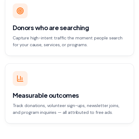
Donors who are searching
Capture high-intent traffic the moment people search
for your cause, services, or programs.
Measurable outcomes
Track donations, volunteer sign-ups, newsletter joins,
and program inquiries — all attributed to free ads.