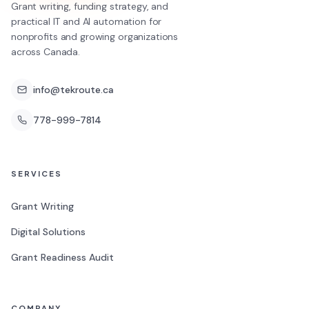
Grant writing, funding strategy, and
practical IT and AI automation for
nonprofits and growing organizations
across Canada.
info@tekroute.ca
778-999-7814
SERVICES
Grant Writing
Digital Solutions
Grant Readiness Audit
COMPANY