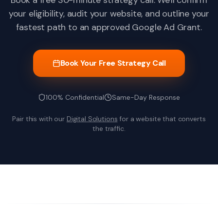
Book a free 30-minute strategy call. We'll confirm
your eligibility, audit your website, and outline your
fastest path to an approved Google Ad Grant.
Book Your Free Strategy Call
100% Confidential
Same-Day Response
Pair this with our
Digital Solutions
for a website that converts
the traffic.