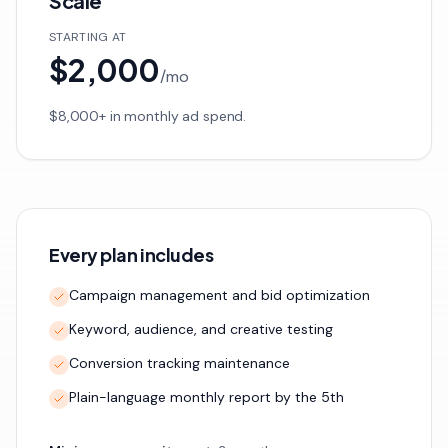
Scale
STARTING AT
$2,000
/
mo
$8,000+ in monthly ad spend.
Every plan includes
Campaign management and bid optimization
Keyword, audience, and creative testing
Conversion tracking maintenance
Plain-language monthly report by the 5th