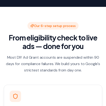
Our 6-step setup process
From eligibility check to live
ads — done for you
Most DIY Ad Grant accounts are suspended within 90
days for compliance failures. We build yours to Google's
strictest standards from day one.