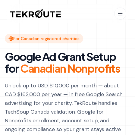
Skip to main content
For Canadian registered charities
Google Ad Grant Setup
for
Canadian Nonprofits
Unlock up to USD $10,000 per month — about
CAD $162,000 per year — in free Google Search
advertising for your charity. TekRoute handles
TechSoup Canada validation, Google for
Nonprofits enrollment, account setup, and
ongoing compliance so your grant stays active