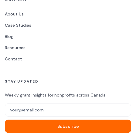
About Us
Case Studies
Blog
Resources
Contact
STAY UPDATED
Weekly grant insights for nonprofits across Canada.
Email address
Subscribe