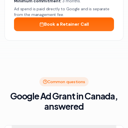
Minimum commitment:
3 months.
Ad spend is paid directly to Google and is separate
from the management fee.
Book a Retainer Call
Common questions
Google Ad Grant in Canada,
answered