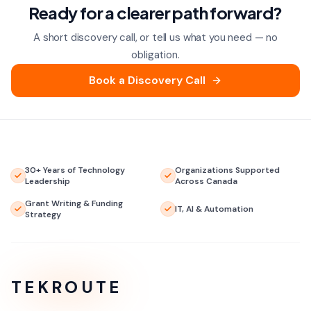
Ready for a clearer path forward?
A short discovery call, or tell us what you need — no
obligation.
Book a Discovery Call
30+ Years of Technology
Organizations Supported
Leadership
Across Canada
Grant Writing & Funding
IT, AI & Automation
Strategy
TEKROUTE