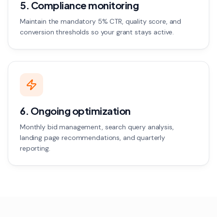
5. Compliance monitoring
Maintain the mandatory 5% CTR, quality score, and
conversion thresholds so your grant stays active.
6. Ongoing optimization
Monthly bid management, search query analysis,
landing page recommendations, and quarterly
reporting.