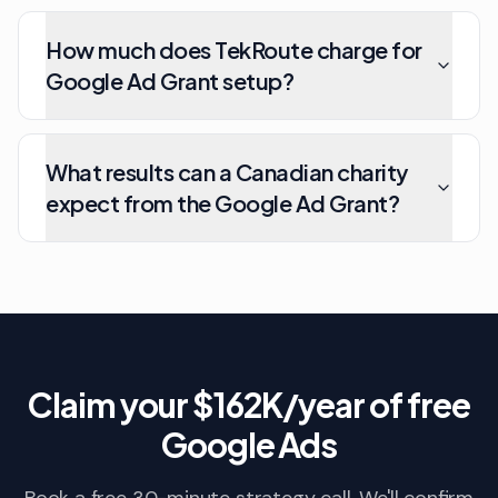
How much does TekRoute charge for
Google Ad Grant setup?
What results can a Canadian charity
expect from the Google Ad Grant?
Claim your $162K/year of free
Google Ads