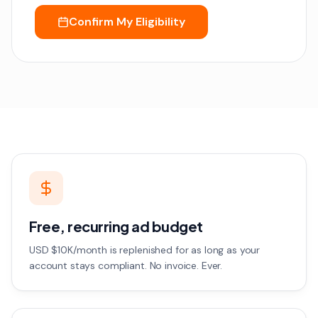
Confirm My Eligibility
Free, recurring ad budget
USD $10K/month is replenished for as long as your
account stays compliant. No invoice. Ever.