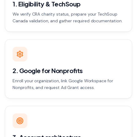
1. Eligibility & TechSoup
We verify CRA charity status, prepare your TechSoup
Canada validation, and gather required documentation.
2. Google for Nonprofits
Enroll your organization, link Google Workspace for
Nonprofits, and request Ad Grant access.