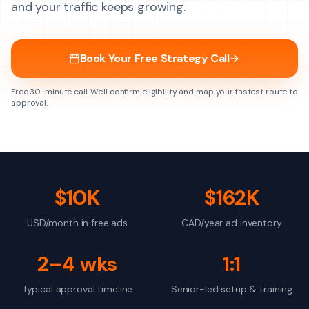
and your traffic keeps growing.
Book Your Free Strategy Call
Free 30-minute call. We'll confirm eligibility and map your fastest route to
approval.
$10K
$162K
USD/month in free ads
CAD/year ad inventory
2–4 wks
1:1
Typical approval timeline
Senior-led setup & training