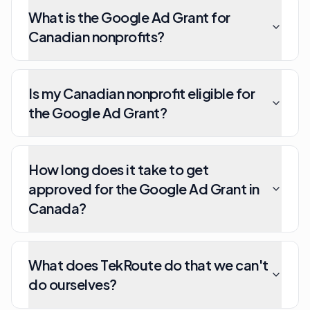
What is the Google Ad Grant for
Canadian nonprofits?
Is my Canadian nonprofit eligible for
the Google Ad Grant?
How long does it take to get
approved for the Google Ad Grant in
Canada?
What does TekRoute do that we can't
do ourselves?