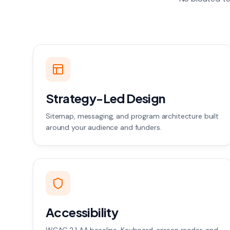
Strategy-Led Design
Sitemap, messaging, and program architecture built
around your audience and funders.
Accessibility