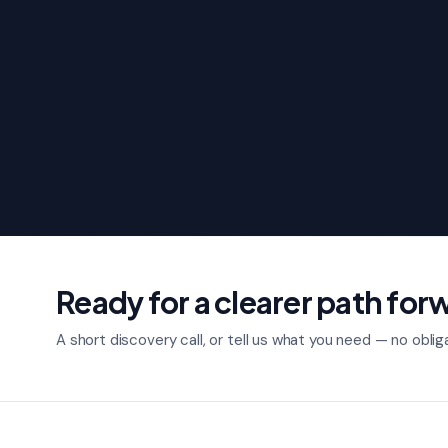
Ready for a clearer path for
A short discovery call, or tell us what you need — no oblig