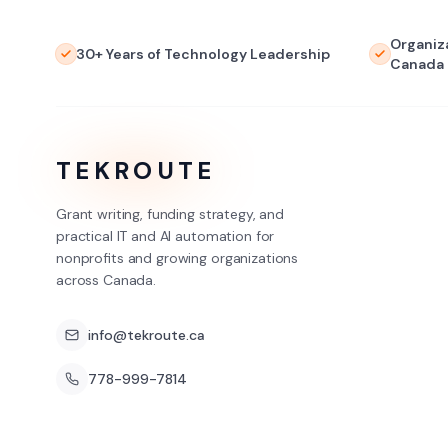
Organiz
30+ Years of Technology Leadership
Canada
TEKROUTE
Grant writing, funding strategy, and
practical IT and AI automation for
nonprofits and growing organizations
across Canada.
info@tekroute.ca
778-999-7814