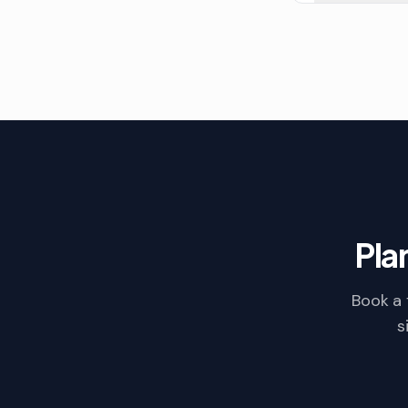
Pla
Book a 
s