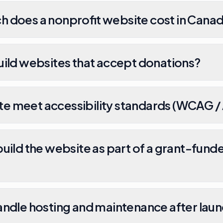
 does a nonprofit website cost in Cana
uild websites that accept donations?
site meet accessibility standards (WCAG 
uild the website as part of a grant-fund
andle hosting and maintenance after lau