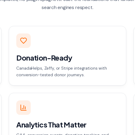
search engines respect.
Donation-Ready
CanadaHelps, Zeffy, or Stripe integrations with
conversion-tested donor journeys.
Analytics That Matter