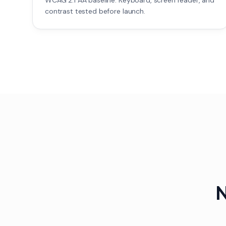
WCAG 2.1 AA baseline. Keyboard, screen reader, and
contrast tested before launch.
N