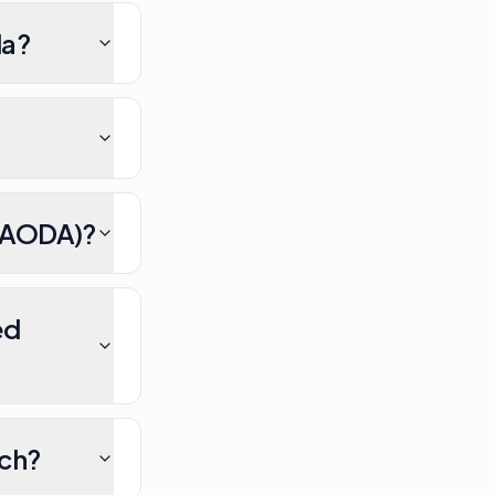
da?
/ AODA)?
ed
nch?