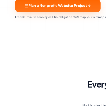
Plan a Nonprofit Website Project
Free 30-minute scoping call. No obligation. We'll map your sitemap
Ever
No bloated te