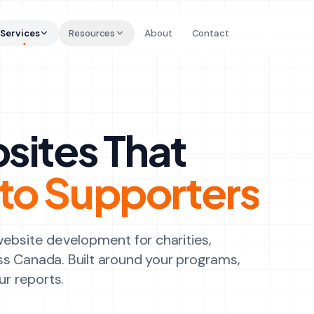
Services
Resources
About
Contact
sites That
Into Supporters
website development for charities,
ss Canada. Built around your programs,
ur reports.