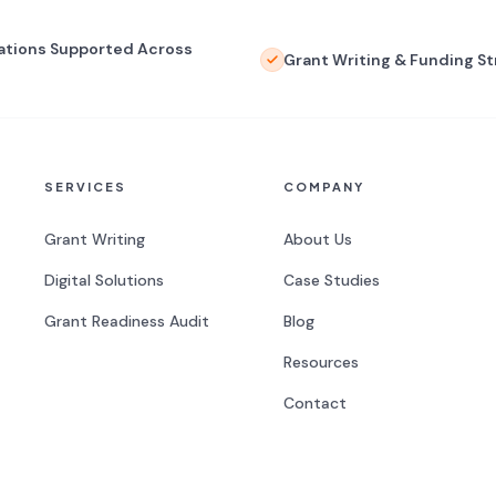
ations Supported Across
Grant Writing & Funding S
SERVICES
COMPANY
Grant Writing
About Us
Digital Solutions
Case Studies
Grant Readiness Audit
Blog
Resources
Contact