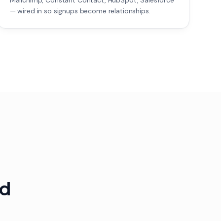
Mailchimp, Constant Contact, HubSpot, Salesforce
— wired in so signups become relationships.
ed