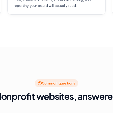
GA4, conversion events, donation tracking, and
reporting your board will actually read.
Common questions
onprofit websites, answer