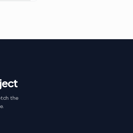
ject
etch the
e.