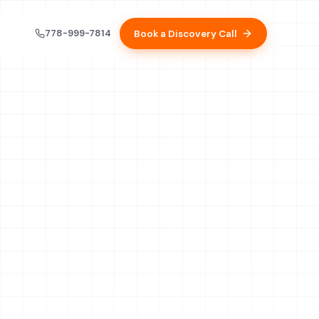
778-999-7814
Book a Discovery Call