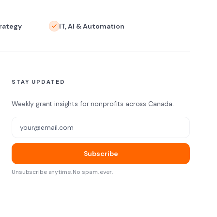
trategy
IT, AI & Automation
STAY UPDATED
Weekly grant insights for nonprofits across Canada.
Email address
Subscribe
Unsubscribe anytime. No spam, ever.