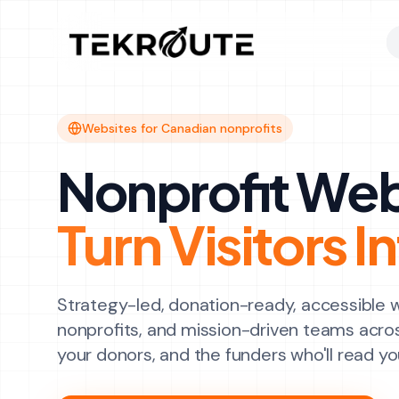
Skip to main content
Websites for Canadian nonprofits
Nonprofit Web
Turn Visitors 
Strategy-led, donation-ready, accessible 
nonprofits, and mission-driven teams acro
your donors, and the funders who'll read yo