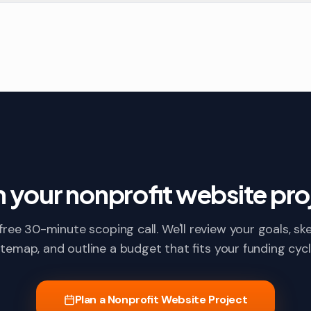
n your nonprofit website pro
free 30-minute scoping call. We'll review your goals, sk
itemap, and outline a budget that fits your funding cycl
Plan a Nonprofit Website Project