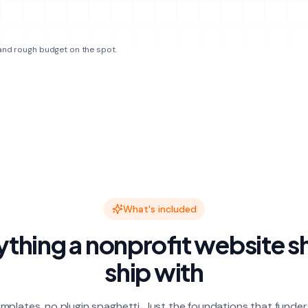
 and rough budget on the spot.
What's included
ything a nonprofit website s
ship with
mplates, no plugin spaghetti. Just the foundations that funder