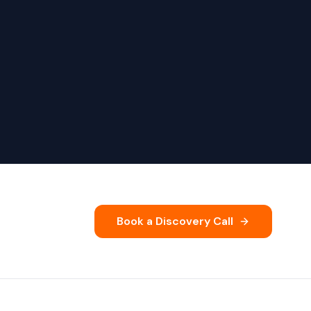
Book a Discovery Call