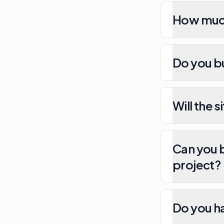
How much
Do you b
Will the 
Can you b
project?
Do you h