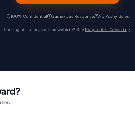
100% Confidential
Same-Day Response
No Pushy Sales
Looking at IT alongside the website? See
Nonprofit IT Consulting
.
ward?
ation.