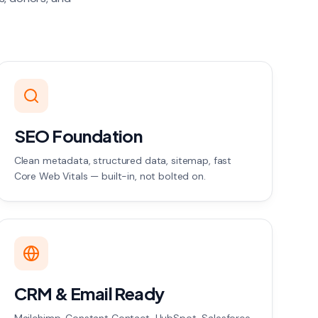
SEO Foundation
Clean metadata, structured data, sitemap, fast
Core Web Vitals — built-in, not bolted on.
CRM & Email Ready